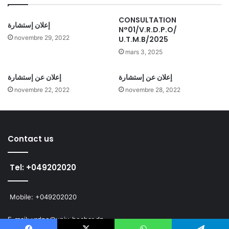
CONSULTATION
إعلان إستشارة
N°01/V.R.D.P.O/
novembre 29, 2022
U.T.M.B/2025
mars 3, 2025
إعلان عن إستشارة
إعلان عن إستشارة
novembre 22, 2022
novembre 28, 2022
Contact us
Tel: +049202020
Mobile: +049202020
E-mail: vrdpo@univ-bechar.dz