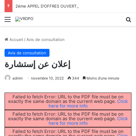
2éme APPEL D’OFFRES OUVERT AVEC EXIGENCE DE CAPACITÉS MINIMALES N°02/VRDPO/UTMB/2026
Menu
R
Accueil
/
Avis de consultation
Avis de consultation
إعلان عن إستشارة
admin
novembre 10, 2022
344
Moins d’une minute
Failed to fetch Error: URL to the PDF file must be on
exactly the same domain as the current web page.
Click
here for more info
Failed to fetch Error: URL to the PDF file must be on
exactly the same domain as the current web page.
Click
here for more info
Failed to fetch Error: URL to the PDF file must be on
exactly the same domain as the current web page.
Click