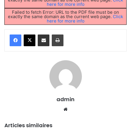
here for more info
Failed to fetch Error: URL to the PDF file must be on
exactly the same domain as the current web page.
Click
here for more info
Partager par email
Imprimer
admin
We
bsi
te
Articles similaires